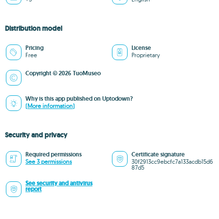
Distribution model
Pricing
License
Free
Proprietary
Copyright © 2026 TuoMuseo
Why is this app published on Uptodown?
(More information)
Security and privacy
Required permissions
Certificate signature
See 3 permissions
30f2913cc9ebcfc7a133acdb15d6
87d5
See security and antivirus
report