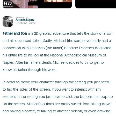
Reviewed by
Andrés López
Content Editor
Father and Son
is a 2D graphic adventure that tells the story of a son
and his deceased father. Sadly, Michael (the son) never really had a
connection with Francisco (the father) because Francisco dedicated
his entire life to his job at the National Archeological Museum of
Naples. After his father's death, Michael decides to try to get to
know his father through his work.
In order to move your character through the setting you just need
to tap the sides of the screen. If you want to interact with any
element in the setting you just have to click the buttons that pop up
on the screen. Michael’s actions are pretty varied: from sitting down
and having a coffee, to talking to another person, or even drawing.