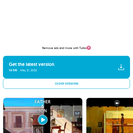
Remove ads and more with Turbo
Get the latest version
1.0.910
May 21, 2020
OLDER VERSIONS