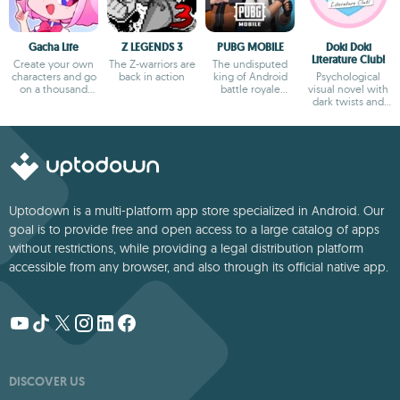
Gacha Life
Z LEGENDS 3
PUBG MOBILE
Doki Doki
Literature Club!
Create your own
The Z-warriors are
The undisputed
characters and go
back in action
king of Android
Psychological
on a thousand
battle royale
visual novel with
adventures
games
dark twists and
deep storytelling
Uptodown is a multi-platform app store specialized in Android. Our
goal is to provide free and open access to a large catalog of apps
without restrictions, while providing a legal distribution platform
accessible from any browser, and also through its official native app.
DISCOVER US