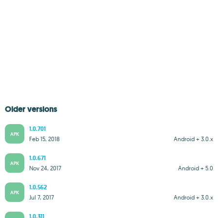
Older versions
1.0.701
APK
Feb 15, 2018
Android + 3.0.x
1.0.671
APK
Nov 24, 2017
Android + 5.0
1.0.562
APK
Jul 7, 2017
Android + 3.0.x
1.0.311