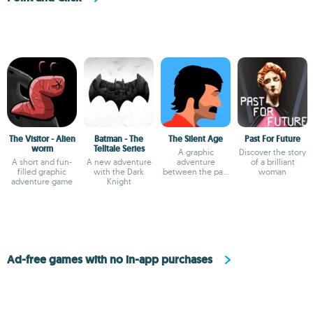
The Visitor - Alien
Batman - The
The Silent Age
Past For Future
worm
Telltale Series
A graphic
Discover the story
A short and fun-
A new adventure
adventure
of a brilliant
filled graphic
with the Dark
between the past
woman
adventure game
Knight
and the future
Ad-free games with no in-app purchases