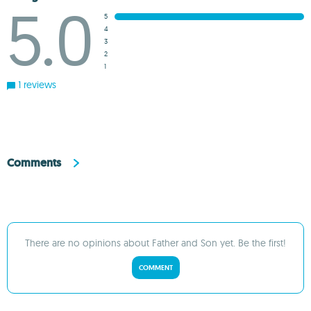
5.0
5
4
3
2
1
1 reviews
Comments
There are no opinions about Father and Son yet. Be the first!
COMMENT