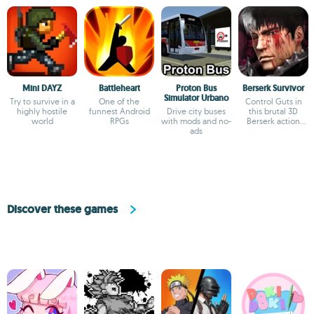
Mini DAYZ
Battleheart
Proton Bus
Berserk Survivor
Simulator Urbano
Try to survive in a
One of the
Control Guts in
highly hostile
funnest Android
Drive city buses
this brutal 3D
world
RPGs
with mods and no-
Berserk action
ads
game
Discover these games