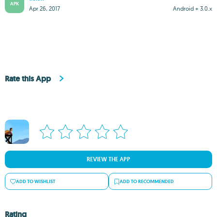
APK
Apr 26, 2017
Android + 3.0.x
Rate this App
REVIEW THE APP
ADD TO WISHLIST
ADD TO RECOMMENDED
Rating