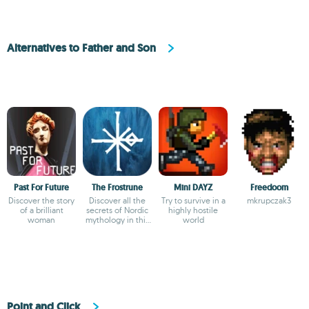
Alternatives to Father and Son
Past For Future
The Frostrune
Mini DAYZ
Freedoom
Discover the story
Discover all the
Try to survive in a
mkrupczak3
of a brilliant
secrets of Nordic
highly hostile
woman
mythology in this
world
adventure
Point and Click