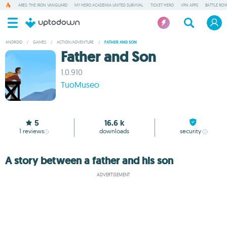
ARES: THE IRON VANGUARD
MY HERO ACADEMIA UNITED SURVIVAL
TICKET HERO
VPN APPS
BATTLE ROY
ANDROID
/
GAMES
/
ACTION/ADVENTURE
/
FATHER AND SON
Father and Son
1.0.910
TuoMuseo
5
16.6 k
1
reviews
downloads
security
A story between a father and his son
ADVERTISEMENT