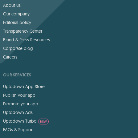
About us
Our company
Editorial policy
Transparency Center
Brand & Press Resources
Corporate blog
Careers
OUR SERVICES
Uptodown App Store
Publish your app
Promote your app
Uptodown Ads
Uptodown Turbo
NEW
FAQs & Support