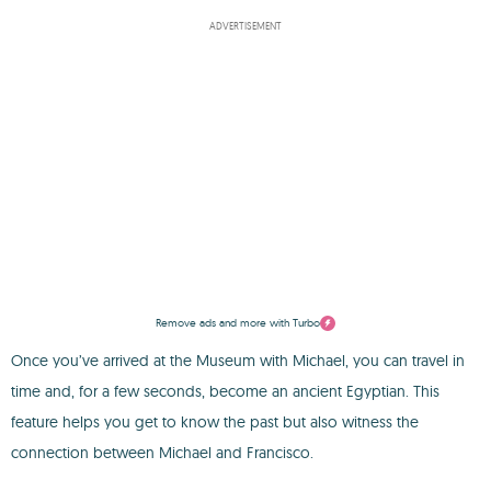
ADVERTISEMENT
Remove ads and more with Turbo
Once you’ve arrived at the Museum with Michael, you can travel in
time and, for a few seconds, become an ancient Egyptian. This
feature helps you get to know the past but also witness the
connection between Michael and Francisco.