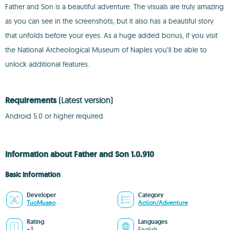
Father and Son is a beautiful adventure. The visuals are truly amazing
as you can see in the screenshots, but it also has a beautiful story
that unfolds before your eyes. As a huge added bonus, if you visit
the National Archeological Museum of Naples you’ll be able to
unlock additional features.
Requirements
(Latest version)
Android 5.0 or higher required
Information about Father and Son 1.0.910
Basic information
Developer
Category
TuoMuseo
Action/Adventure
Rating
Languages
+3
English