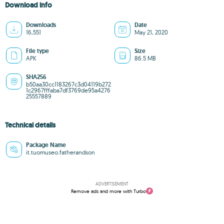
Download info
Downloads
Date
16,551
May 21, 2020
File type
Size
APK
86.5 MB
SHA256
b50aa30cc1183267c3d04119b272
1c2967fffaba7df3769de95a4276
25557889
Technical details
Package Name
it.tuomuseo.fatherandson
ADVERTISEMENT
Remove ads and more with Turbo